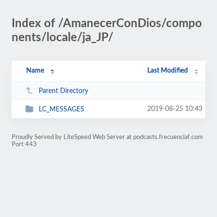
Index of /AmanecerConDios/compo
nents/locale/ja_JP/
Name
Last Modified
Parent Directory
2019-08-25 10:43
LC_MESSAGES
Proudly Served by LiteSpeed Web Server at podcasts.frecuenciaf.com
Port 443