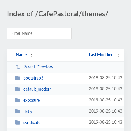
Index of /CafePastoral/themes/
Name
Last Modified
Parent Directory
2019-08-25 10:43
bootstrap3
2019-08-25 10:43
default_modern
2019-08-25 10:43
exposure
2019-08-25 10:43
flatly
2019-08-25 10:43
syndicate