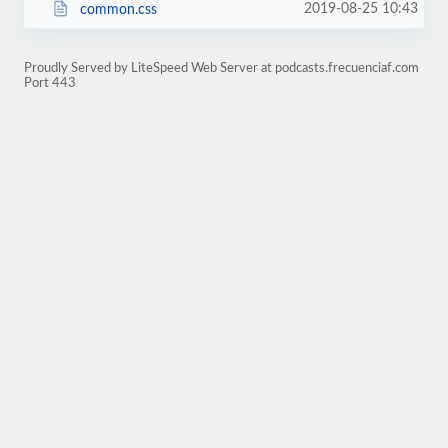
2019-08-25 10:43
common.css
Proudly Served by LiteSpeed Web Server at podcasts.frecuenciaf.com
Port 443