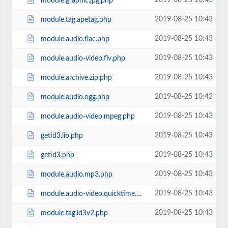
2019-08-25 10:43
module.graphic.jpg.php
2019-08-25 10:43
module.tag.apetag.php
2019-08-25 10:43
module.audio.flac.php
2019-08-25 10:43
module.audio-video.flv.php
2019-08-25 10:43
module.archive.zip.php
2019-08-25 10:43
module.audio.ogg.php
2019-08-25 10:43
module.audio-video.mpeg.php
2019-08-25 10:43
getid3.lib.php
2019-08-25 10:43
getid3.php
2019-08-25 10:43
module.audio.mp3.php
2019-08-25 10:43
module.audio-video.quicktime.php
2019-08-25 10:43
module.tag.id3v2.php