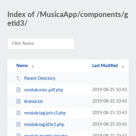
Index of /MusicaApp/components/g
etid3/
Name
Last Modified
Parent Directory
2019-08-25 10:43
module.misc.pdf.php
2019-08-25 10:43
license.txt
2019-08-25 10:43
module.tag.lyrics3.php
2019-08-25 10:43
module.tag.id3v1.php