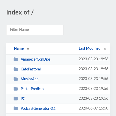
Index of /
Name
Last Modified
2023-03-23 19:56
AmanecerConDios
2023-03-23 19:56
CafePastoral
2023-03-23 19:56
MusicaApp
2023-03-23 19:56
PastorPredicas
2023-03-23 19:56
PG
2020-06-07 15:50
PodcastGenerator-3.1