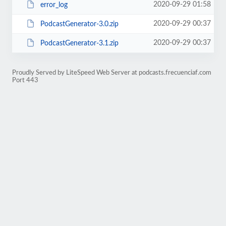
2020-09-29 01:58
error_log
2020-09-29 00:37
PodcastGenerator-3.0.zip
2020-09-29 00:37
PodcastGenerator-3.1.zip
Proudly Served by LiteSpeed Web Server at podcasts.frecuenciaf.com
Port 443