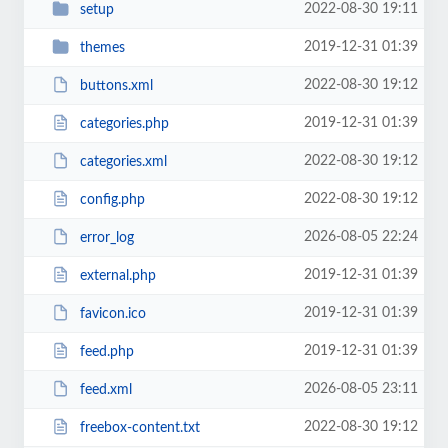
2022-08-30 19:11
setup
2019-12-31 01:39
themes
2022-08-30 19:12
buttons.xml
2019-12-31 01:39
categories.php
2022-08-30 19:12
categories.xml
2022-08-30 19:12
config.php
2026-08-05 22:24
error_log
2019-12-31 01:39
external.php
2019-12-31 01:39
favicon.ico
2019-12-31 01:39
feed.php
2026-08-05 23:11
feed.xml
2022-08-30 19:12
freebox-content.txt