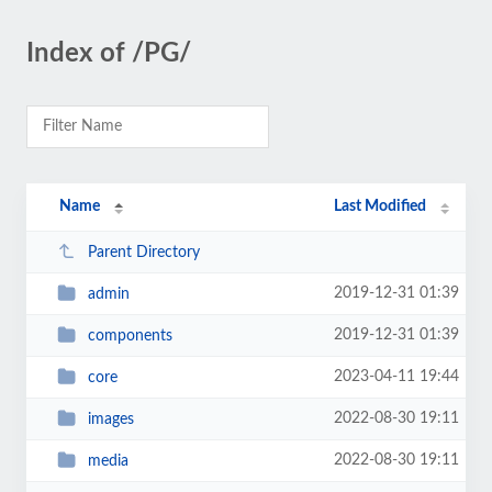
Index of /PG/
Name
Last Modified
Parent Directory
2019-12-31 01:39
admin
2019-12-31 01:39
components
2023-04-11 19:44
core
2022-08-30 19:11
images
2022-08-30 19:11
media